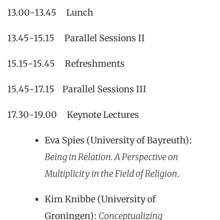
13.00-13.45 Lunch
13.45-15.15 Parallel Sessions II
15.15-15.45 Refreshments
15.45-17.15 Parallel Sessions III
17.30-19.00 Keynote Lectures
Eva Spies (University of Bayreuth):
Being in Relation. A Perspective on
Multiplicity in the Field of Religion
.
Kim Knibbe (University of
Groningen):
Conceptualizing