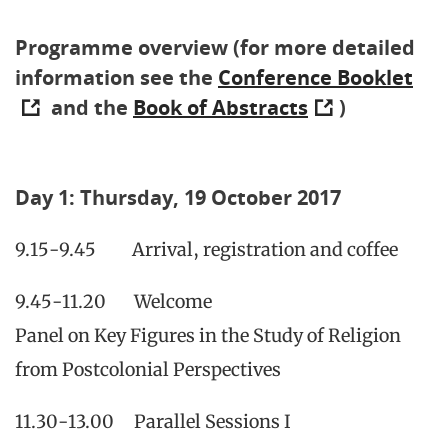
Programme overview (for more detailed
information see the
Conference Booklet
and the
Book of Abstracts
)
Day 1: Thursday, 19 October 2017
9.15-9.45 Arrival, registration and coffee
9.45-11.20 Welcome
Panel on Key Figures in the Study of Religion
from Postcolonial Perspectives
11.30-13.00 Parallel Sessions I