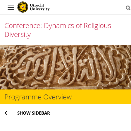
Navigation
Conference: Dynamics of Religious
Diversity
Skip
to
content
Programme Overview
SHOW SIDEBAR