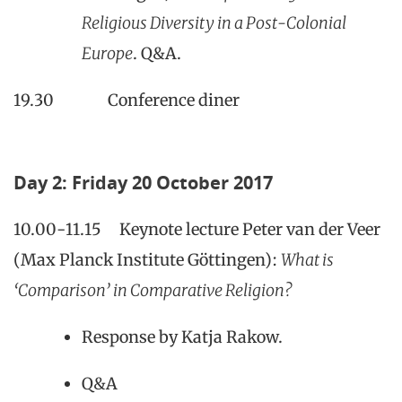
Religious Diversity in a Post-Colonial
Europe
. Q&A.
19.30 Conference diner
Day 2: Friday 20 October 2017
10.00-11.15 Keynote lecture Peter van der Veer
(Max Planck Institute Göttingen):
What is
‘Comparison’ in Comparative Religion?
Response by Katja Rakow.
Q&A