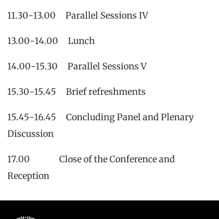
11.30-13.00 Parallel Sessions IV
13.00-14.00 Lunch
14.00-15.30 Parallel Sessions V
15.30-15.45 Brief refreshments
15.45-16.45 Concluding Panel and Plenary
Discussion
17.00 Close of the Conference and
Reception